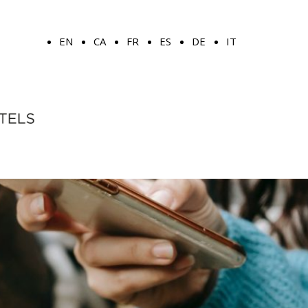
EN
CA
FR
ES
DE
IT