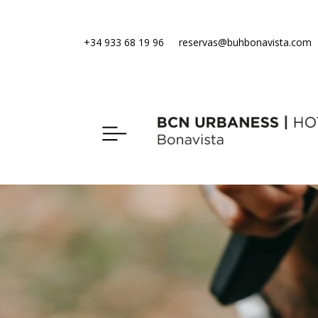
+34 933 68 19 96
reservas@buhbonavista.com