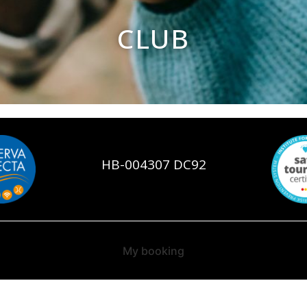
CLUB
HB-004307 DC92
My booking