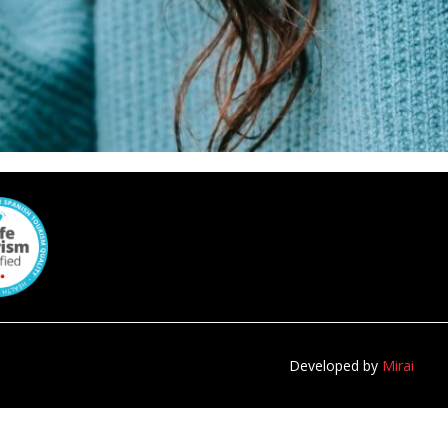
Developed by
Mirai